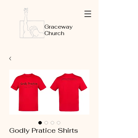
Graceway
Church
Godly Pratice Shirts