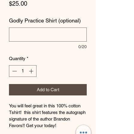
Price
$25.00
Godly Practice Shirt (optional)
0/20
Quantity
*
Add to Cart
You will feel great in this 100% cotton 
Tshirt!  this shirt features the autograph 
signature of the author Brandon 
Favors!! Get your today!