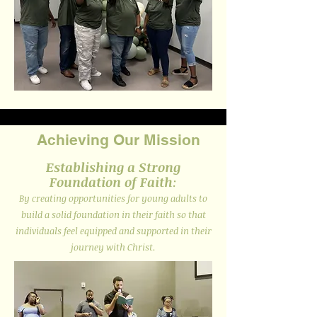
Achieving Our Mission
Establishing a Strong
Foundation of Faith
:
By creating opportunities for young adults to
build a solid foundation in their faith so that
individuals feel equipped and supported in their
journey with Christ.