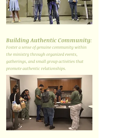
Building Authentic Community
:
Foster a sense of genuine community within
the ministry through organized events,
gatherings, and small group activities that
promote authentic relationships.