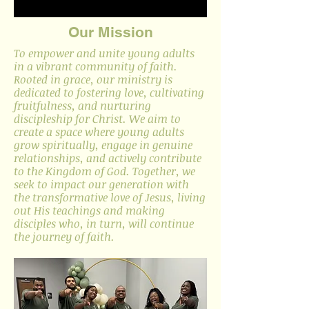
Our Mission
To empower and unite young adults
in a vibrant community of faith.
Rooted in grace, our ministry is
dedicated to fostering love, cultivating
fruitfulness, and nurturing
discipleship for Christ. We aim to
create a space where young adults
grow spiritually, engage in genuine
relationships, and actively contribute
to the Kingdom of God. Together, we
seek to impact our generation with
the transformative love of Jesus, living
out His teachings and making
disciples who, in turn, will continue
the journey of faith.