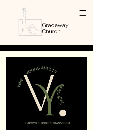
Graceway
Church