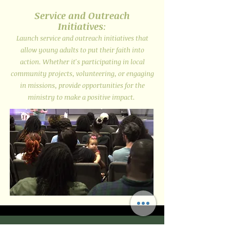
Service and Outreach
Initiatives
:
Launch service and outreach initiatives that
allow young adults to put their faith into
action. Whether it's participating in local
community projects, volunteering, or engaging
in missions, provide opportunities for the
ministry to make a positive impact.